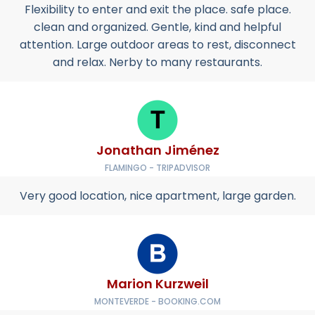
Flexibility to enter and exit the place. safe place.
clean and organized. Gentle, kind and helpful
attention. Large outdoor areas to rest, disconnect
and relax. Nerby to many restaurants.
Jonathan Jiménez
FLAMINGO - TRIPADVISOR
Very good location, nice apartment, large garden.
Marion Kurzweil
MONTEVERDE - BOOKING.COM