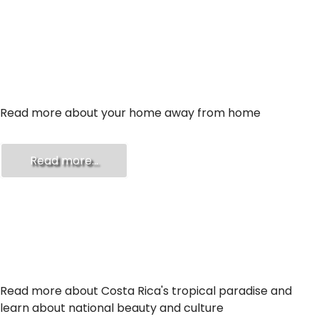
ABOUT US
Read more about your home away from home
Read more...
ABOUT COSTA RICA
Read more about Costa Rica's tropical paradise and
learn about national beauty and culture