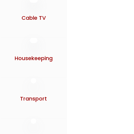
Cable TV
Housekeeping
Transport