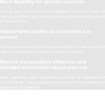
More flexibility for special requests
Choose your preferred accommodation style and length of
stay according to your needs, ensuring maximum enjoyment
of your vacation.
Guaranteed quality and excellence in
service
When you book directly through our website, you are assured of
high standards and outstanding customer service.
Receive personalized attention and
detailed information about your trip
Have questions about excursions, activities, or reservations?
The Casas del Toro reception team is here to help make your
experience truly special.