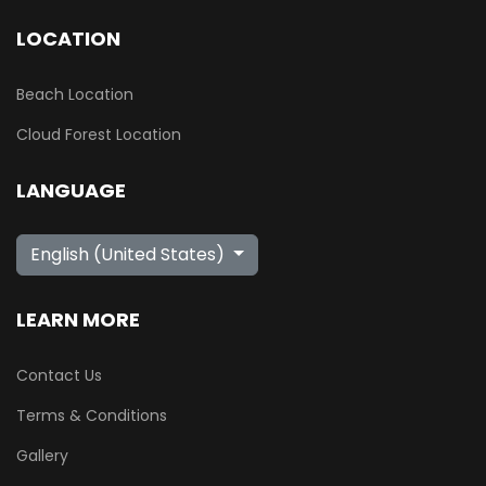
LOCATION
Beach Location
Cloud Forest Location
LANGUAGE
Select your language
English (United States)
LEARN MORE
Contact Us
Terms & Conditions
Gallery