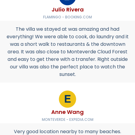
Julio Rivera
FLAMINGO - BOOKING.COM
The villa we stayed at was amazing and had
everything! We were able to cook, do laundry and it
was a short walk to restaurants & the downtown
area. It was also close to Monteverde Cloud Forest
and easy to get there with a transfer. Right outside
our villa was also the perfect place to watch the
sunset.
Anne Wang
MONTEVERDE - EXPEDIA.COM
Very good location nearby to many beaches.