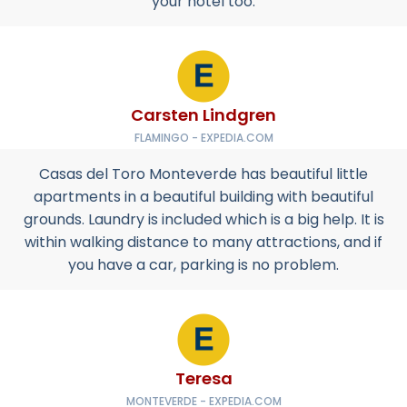
your hotel too.
Carsten Lindgren
FLAMINGO - EXPEDIA.COM
Casas del Toro Monteverde has beautiful little
apartments in a beautiful building with beautiful
grounds. Laundry is included which is a big help. It is
within walking distance to many attractions, and if
you have a car, parking is no problem.
Teresa
MONTEVERDE - EXPEDIA.COM