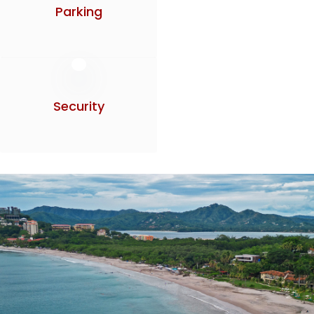
Parking
Security