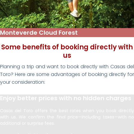
Monteverde Cloud Forest
Some benefits of booking directly with
us
Planning a trip and want to book directly with Casas del
Toro? Here are some advantages of booking directly for
your consideration:
Enjoy better prices with no hidden charges
Casas del Toro offers the best rates when you book directly
with us. We confirm the final price—including taxes—with no
additional or surprise fees.