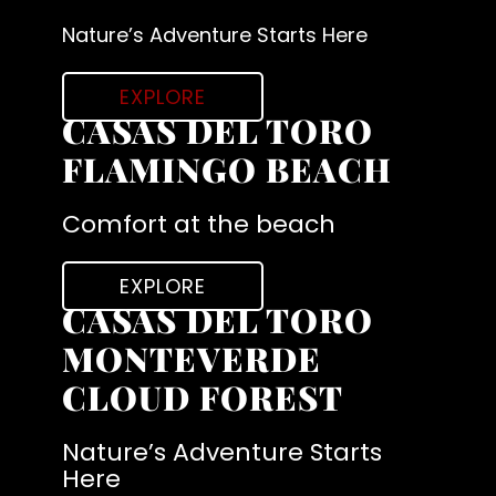
Nature’s Adventure Starts Here
EXPLORE
CASAS DEL TORO
FLAMINGO BEACH
Comfort at the beach
EXPLORE
CASAS DEL TORO
MONTEVERDE
CLOUD FOREST
Nature’s Adventure Starts
Here