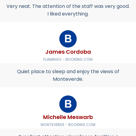
Very neat. The attention of the staff was very good.
I liked everything.
James Cordoba
FLAMINGO - BOOKING.COM
Quiet place to sleep and enjoy the views of
Monteverde.
Michelle Meswarb
MONTEVERDE - BOOKING.COM