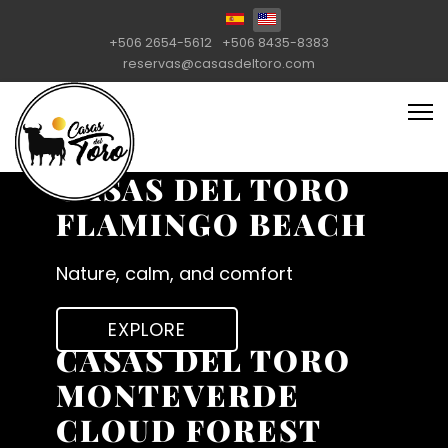
Select your language
+506 2654-5612
+506 8435-8383
reservas@casasdeltoro.com
CASAS DEL TORO
FLAMINGO BEACH
Nature, calm, and comfort
EXPLORE
CASAS DEL TORO
MONTEVERDE
CLOUD FOREST