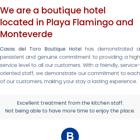
We are a boutique hotel
located in Playa Flamingo and
Monteverde
Casas del Toro Boutique Hote
l has demonstrated 
persistent and genuine commitment to providing a high
service level to all our customers. With a friendly, service-
oriented staff, we demonstrate our commitment to each
of our customers, making your stay a lasting experience.
Excellent treatment from the kitchen staff.
Not being able to have more time to enjoy the place.