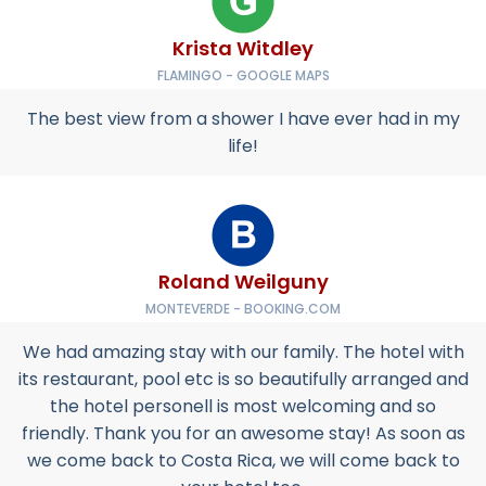
Krista Witdley
FLAMINGO - GOOGLE MAPS
The best view from a shower I have ever had in my
life!
Roland Weilguny
MONTEVERDE - BOOKING.COM
We had amazing stay with our family. The hotel with
its restaurant, pool etc is so beautifully arranged and
the hotel personell is most welcoming and so
friendly. Thank you for an awesome stay! As soon as
we come back to Costa Rica, we will come back to