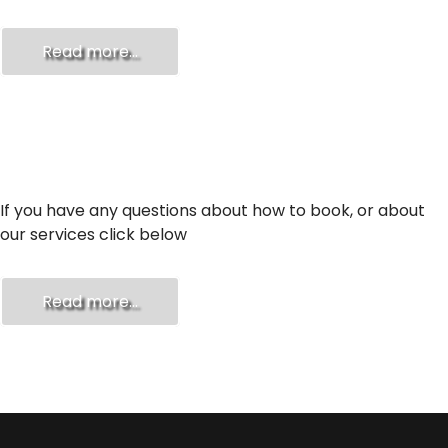
Read more...
FAQ
If you have any questions about how to book, or about
our services click below
Read more...