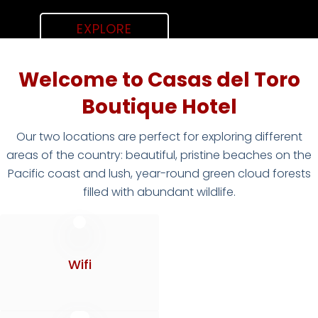
EXPLORE
Welcome to Casas del Toro
Boutique Hotel
Our two locations are perfect for exploring different
areas of the country: beautiful, pristine beaches on the
Pacific coast and lush, year-round green cloud forests
filled with abundant wildlife.
Wifi