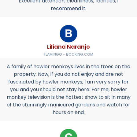
Excellent attention, cleanliness, facilities, I
recommend it.
Liliana Naranjo
FLAMINGO - BOOKING.COM
A family of howler monkeys lives in the trees on the
property. Now, if you do not enjoy and are not
fascinated by howler monkeys, I am very sorry for
you and you should not stay here. For me, howler
monkey television is the hottest show to sit in many
of the stunningly manicured gardens and watch for
hours on end.