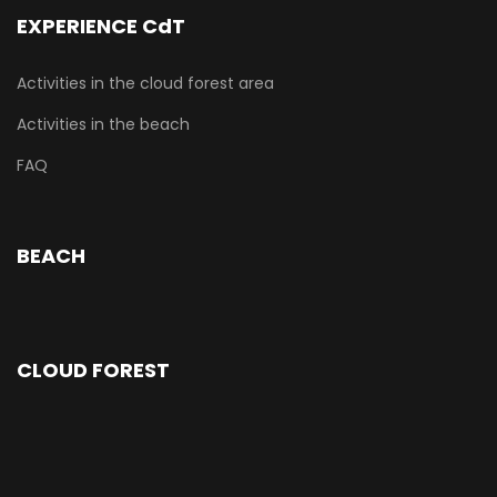
EXPERIENCE CdT
Activities in the cloud forest area
Activities in the beach
FAQ
BEACH
CLOUD FOREST