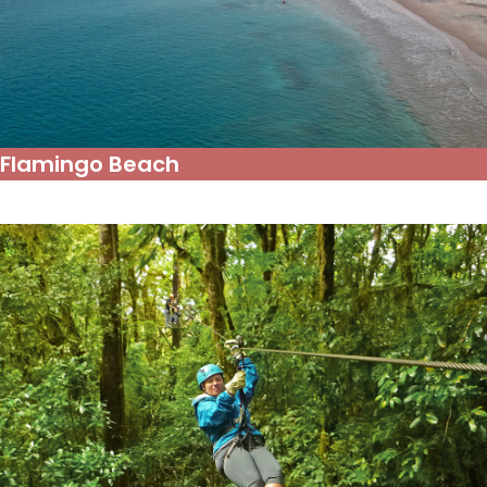
Flamingo Beach