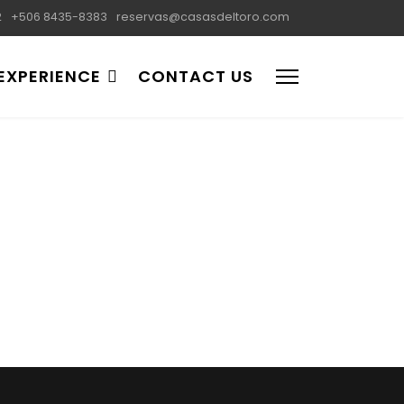
2
+506 8435-8383
reservas@casasdeltoro.com
EXPERIENCE
CONTACT US