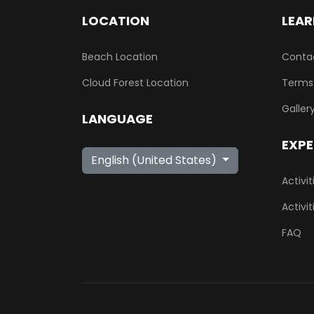
LOCATION
LEAR
Beach Location
Conta
Cloud Forest Location
Terms
Galler
LANGUAGE
EXPE
Select your language
English (United States)
Activi
Activi
FAQ