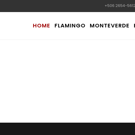
+506 2654-561
HOME
FLAMINGO
MONTEVERDE