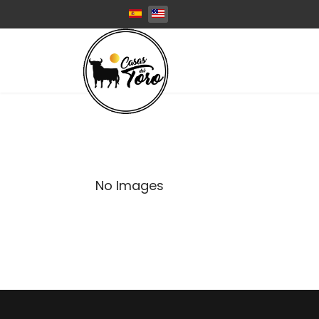
Select your language
No Images