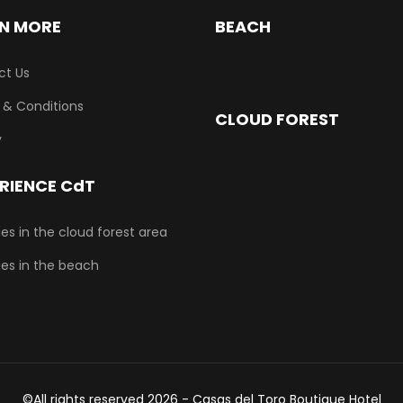
N MORE
BEACH
ct Us
 & Conditions
CLOUD FOREST
y
RIENCE CdT
ties in the cloud forest area
ties in the beach
©All rights reserved 2026 - Casas del Toro Boutique Hotel